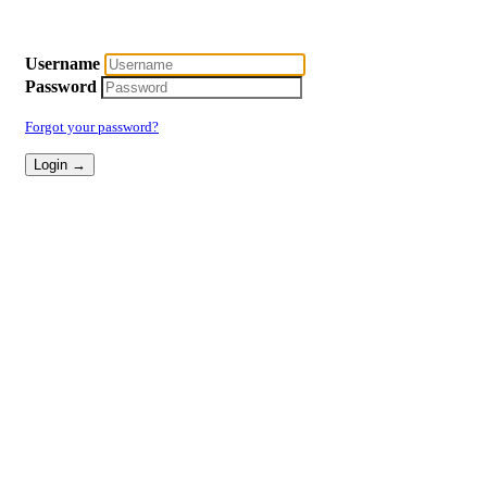
Username
Password
Forgot your password?
Login →